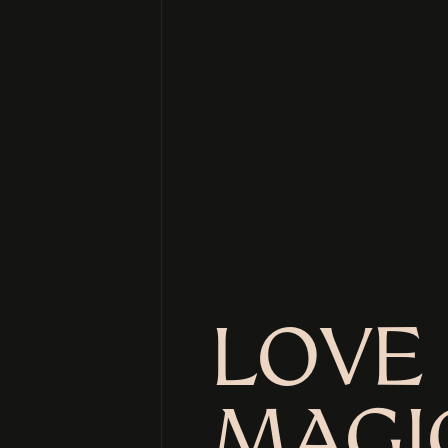
LOVE 
MAGI