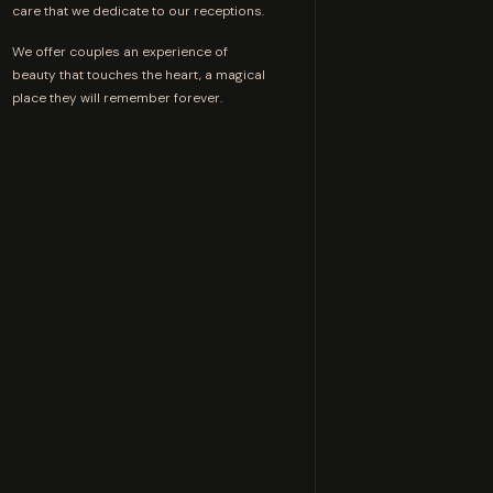
care that we dedicate to our receptions.
We offer couples an experience of
beauty that touches the heart, a magical
place they will remember forever.