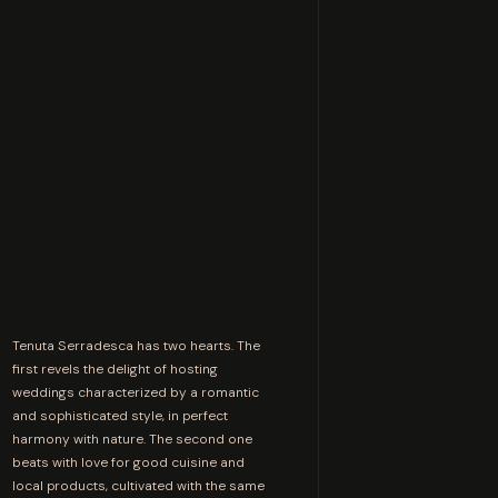
Tenuta Serradesca has two hearts. The
first revels the delight of hosting
weddings characterized by a romantic
and sophisticated style, in perfect
harmony with nature. The second one
beats with love for good cuisine and
local products, cultivated with the same