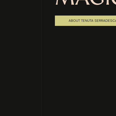
ABOUT TENUTA SERRADESC