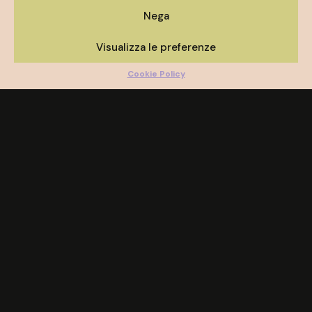
Nega
Visualizza le preferenze
Cookie Policy