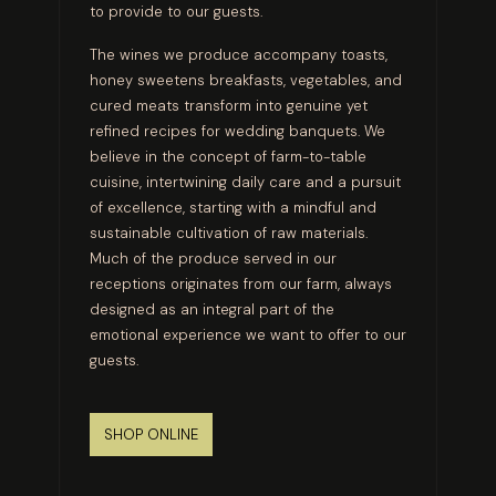
to provide to our guests.
The wines we produce accompany toasts,
honey sweetens breakfasts, vegetables, and
cured meats transform into genuine yet
refined recipes for wedding banquets. We
believe in the concept of farm-to-table
cuisine, intertwining daily care and a pursuit
of excellence, starting with a mindful and
sustainable cultivation of raw materials.
Much of the produce served in our
receptions originates from our farm, always
designed as an integral part of the
emotional experience we want to offer to our
guests.
SHOP ONLINE