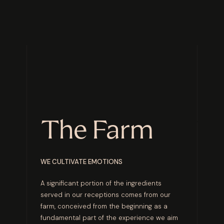
The Farm
WE CULTIVATE EMOTIONS
A significant portion of the ingredients
served in our receptions comes from our
farm, conceived from the beginning as a
fundamental part of the experience we aim