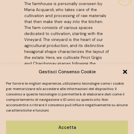
The farmhouse is personally overseen by
Maria Acquaroli, who takes care of the
cultivation and processing of raw materials
that then make their way into the kitchen.
The farm consists of various spaces
dedicated to cultivation, starting with the
Vineyard. The vineyard is the heart of our
agricultural production, and its distinctive
hexagonal shape characterizes the layout of
the estate. Here, we cultivate Pinot Grigio
and Chardonnay grapes following the
Metodo Classico, giving life to the
Esagono
Gestisci Consenso Cookie
Sparkling Wine
. The surrounding lands are
dedicated to the Incrocio Manzoni grape,
Per fornire le migliori esperienze, utilizziamo tecnologie come i cookie
the source of the still white wine named
per memorizzare e/o accedere alle informazioni del dispositivo. Il
Agata
. We serve these high-quality wines
consenso a queste tecnologie ci permetterà di elaborare dati come il
during receptions held at the estate, for
comportamento di navigazione o ID unici su questo sito. Non
acconsentire o ritirare il consenso può influire negativamente su alcune
toasts and to accompany the banquet. A
caratteristiche e funzioni.
selection of bottles is available in our
Online
Shop
.
Accetta