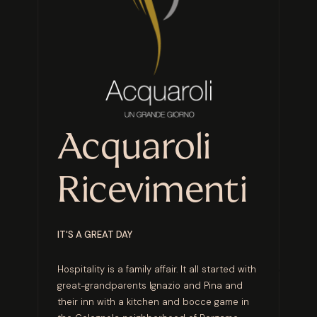
Acquaroli
Ricevimenti
IT'S A GREAT DAY
Hospitality is a family affair. It all started with
great-grandparents Ignazio and Pina and
their inn with a kitchen and bocce game in