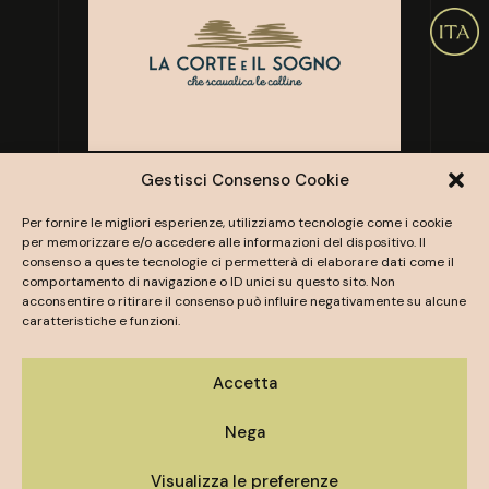
Gestisci Consenso Cookie
Per fornire le migliori esperienze, utilizziamo tecnologie come i cookie
per memorizzare e/o accedere alle informazioni del dispositivo. Il
consenso a queste tecnologie ci permetterà di elaborare dati come il
comportamento di navigazione o ID unici su questo sito. Non
acconsentire o ritirare il consenso può influire negativamente su alcune
caratteristiche e funzioni.
Contact us
Accetta
Nega
TENUTA SERRADESCA AWAITS YOU.
To learn more about the organization of your
Visualizza le preferenze