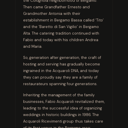
the Colognola neighborhood of Bergamo.
Then came Grandfather Ernesto and
Grandmother Antonia with their
establishment in Bergamo Bassa called ‘Tito’
and the ‘Baretto di San Vigilio’ in Bergamo
Alta. The catering tradition continued with
Fabio and today with his children Andrea
and Maria.
So, generation after generation, the craft of
hosting and serving has gradually become
ingrained in the Acquaroli DNA
,
and today
they can proudly say they are a family of
restaurateurs spanning four generations.
Inheriting the management of the family
businesses, Fabio Acquaroli revitalized them,
leading to the successful idea of organizing
weddings in historic buildings in 1986. The
Acquaroli Ricevimenti group thus takes care
of its first venue in the Bergamo area: