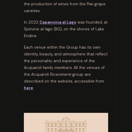
the production of wines from the Piwi grape
varieties.
In 2022
Capannina al Lago
was founded, at
Spinone al lago (BG), on the shores of Lake
Endine
Each venue within the Group has its own
identity, beauty, and atmosphere that reflect
the personality and experience of the
Acquaroli family members. All the venues of
the Acquaroli Ricevimenti group are
described on the website, accessible from
here
.