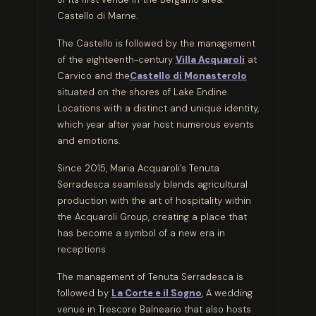
Castello di Marne.
The Castello is followed by the management
of the eighteenth-century
Villa Acquaroli
at
Carvico and the
Castello di Monasterolo
situated on the shores of Lake Endine.
Locations with a distinct and unique identity,
which year after year host numerous events
and emotions.
Since 2015, Maria Acquaroli’s Tenuta
Serradesca seamlessly blends agricultural
production with the art of hospitality within
the Acquaroli Group, creating a place that
has become a symbol of a new era in
receptions.
The management of Tenuta Serradesca is
followed by
La Corte e il Sogno
, A wedding
venue in Trescore Balneario that also hosts